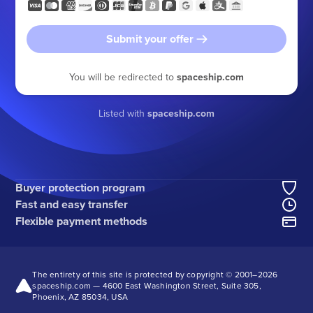
Submit your offer
You will be redirected to
spaceship.com
Listed with
spaceship.com
Buyer protection program
Fast and easy transfer
Flexible payment methods
The entirety of this site is protected by copyright © 2001–
2026
spaceship.com — 4600 East Washington Street, Suite 305,
Phoenix, AZ 85034, USA