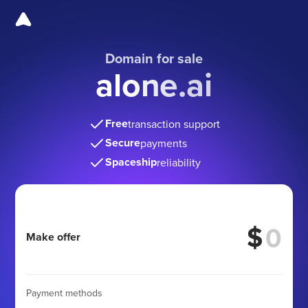
Domain for sale
alone.ai
Free
transaction support
Secure
payments
Spaceship
reliability
$
Make offer
Payment methods